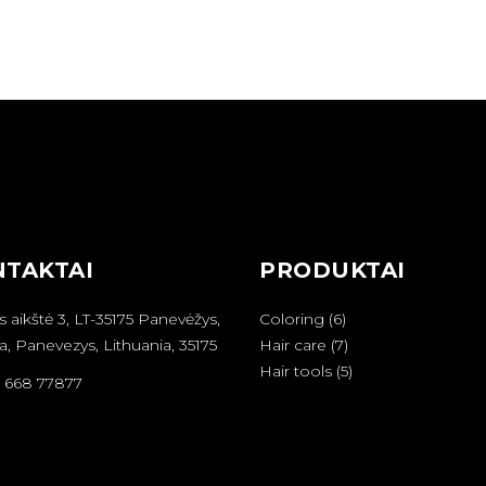
TAKTAI
PRODUKTAI
6
s aikštė 3, LT-35175 Panevėžys,
Coloring
6
produktai
7
a, Panevezys, Lithuania, 35175
Hair care
7
produktai
5
Hair tools
5
6 668 77877
produktai