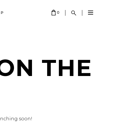
0
OP
 EMPTY.
 ON THE
aunching soon!