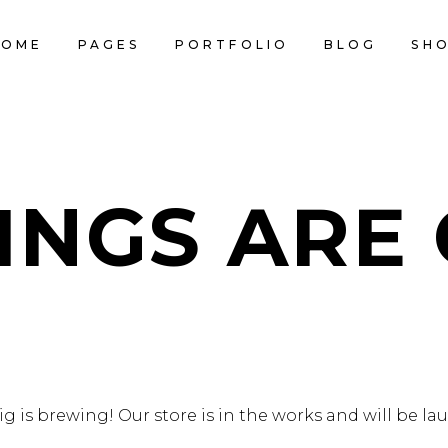
HOME
PAGES
PORTFOLIO
BLOG
SH
CART IS
INGS ARE
 is brewing! Our store is in the works and will be l