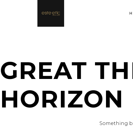
GREAT TH
HORIZON
Something big