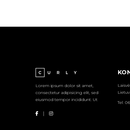
KON
Laisvė
Lorem ipsum dolor sit amet,
Lietuv
consectetur adipisicing elit, sed
eiusmod tempor incididunt. Ut
Tel: 0