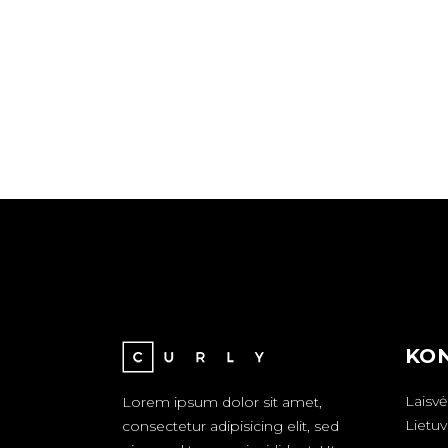
KON
Laisvė
Lorem ipsum dolor sit amet,
Lietuv
consectetur adipisicing elit, sed