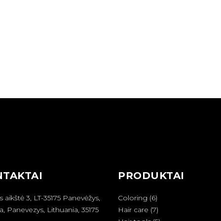
TAKTAI
PRODUKTAI
6
s aikštė 3, LT-35175 Panevėžys,
Coloring
6
produktai
7
a, Panevezys, Lithuania, 35175
Hair care
7