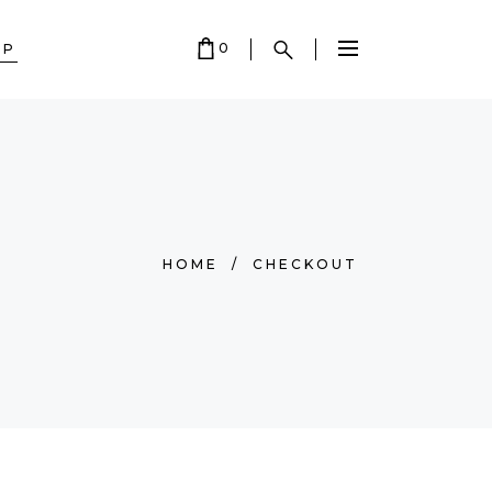
0
OP
 EMPTY.
HOME
/
CHECKOUT