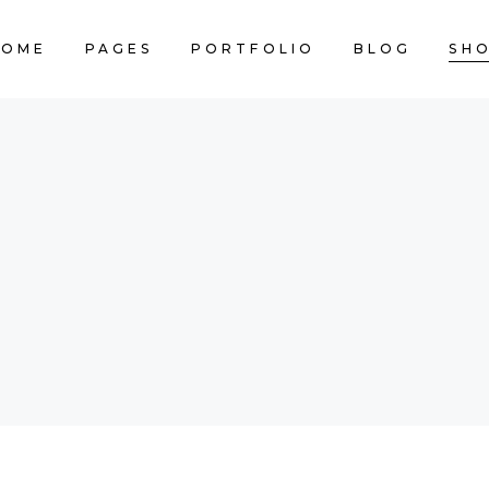
HOME
PAGES
PORTFOLIO
BLOG
SH
CART IS