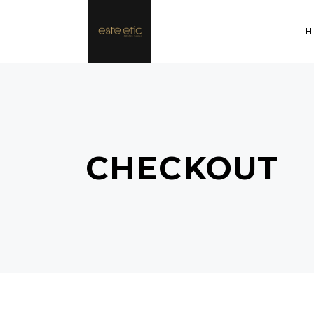
CHECKOUT