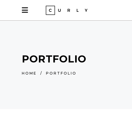
PORTFOLIO
HOME
/
PORTFOLIO