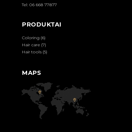
Tel: 06 668 77877
PRODUKTAI
Coloring
6
Hair care
7
Hair tools
5
MAPS