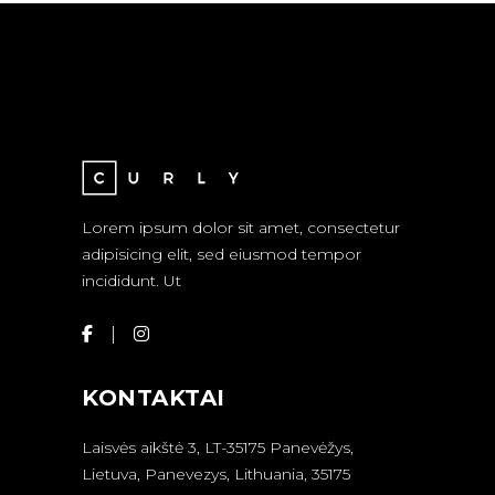
Lorem ipsum dolor sit amet, consectetur
adipisicing elit, sed eiusmod tempor
incididunt. Ut
KONTAKTAI
Laisvės aikštė 3, LT-35175 Panevėžys,
Lietuva, Panevezys, Lithuania, 35175