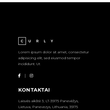
Lorem ipsum dolor sit amet, consectetur
adipisicing elit, sed eiusmod tempor
incididunt. Ut
KONTAKTAI
Laisvės aikštė 3, LT-35175 Panevėžys,
Lietuva, Panevezys, Lithuania, 35175