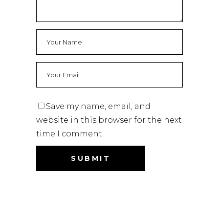
Save my name, email, and
website in this browser for the next
time I comment.