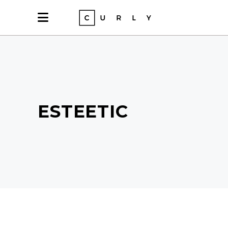
ESTEETIC