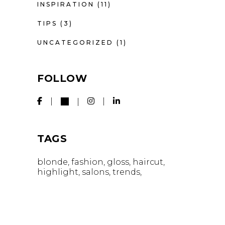
INSPIRATION
(11)
TIPS
(3)
UNCATEGORIZED
(1)
FOLLOW
TAGS
blonde
fashion
gloss
haircut
highlight
salons
trends