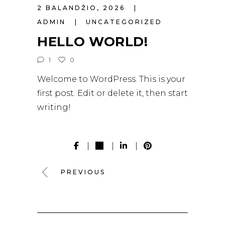
2 BALANDŽIO, 2026
ADMIN
UNCATEGORIZED
HELLO WORLD!
1
0
Welcome to WordPress. This is your
first post. Edit or delete it, then start
writing!
PREVIOUS