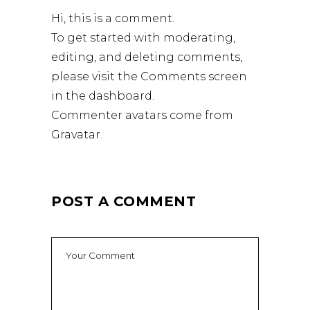
Hi, this is a comment.
To get started with moderating,
editing, and deleting comments,
please visit the Comments screen
in the dashboard.
Commenter avatars come from
Gravatar
.
POST A COMMENT