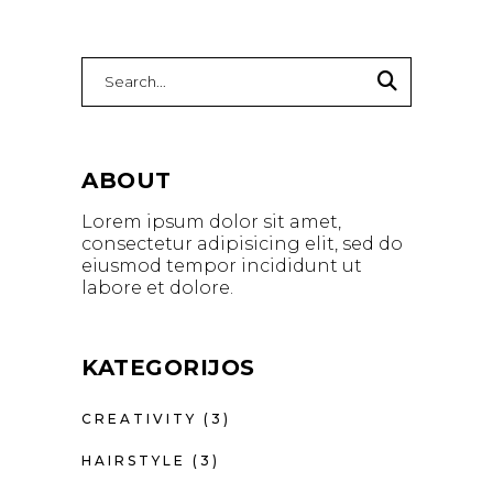
Search
for:
ABOUT
Lorem ipsum dolor sit amet,
consectetur adipisicing elit, sed do
eiusmod tempor incididunt ut
labore et dolore.
KATEGORIJOS
CREATIVITY
(3)
HAIRSTYLE
(3)