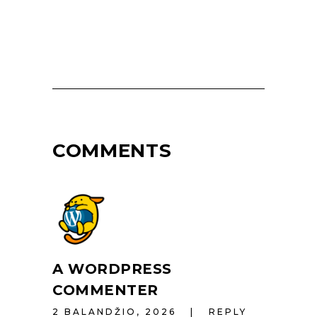
COMMENTS
A WORDPRESS
COMMENTER
2 BALANDŽIO, 2026
REPLY