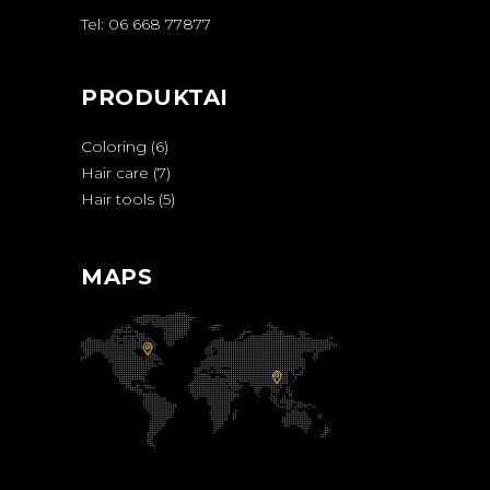
Tel: 06 668 77877
PRODUKTAI
6
Coloring
6
produktai
7
Hair care
7
produktai
5
Hair tools
5
produktai
MAPS